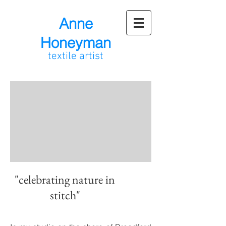
Anne
Honeyman
textile artist
"celebrating nature in
stitch"