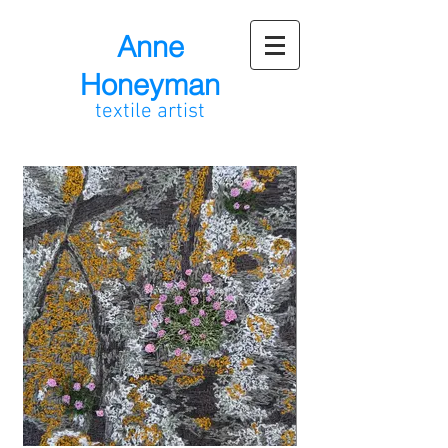
Anne
Honeyman
textile artist