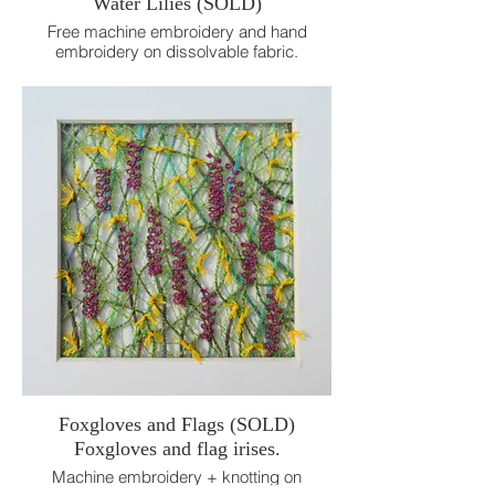
Water Lilies (SOLD)
Free machine embroidery and hand
embroidery on dissolvable fabric.
18cm x 18cm.
Foxgloves and Flags (SOLD)
Foxgloves and flag irises.
Machine embroidery + knotting on