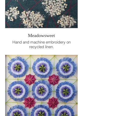
Meadowsweet
Hand and machine embroidery on
recycled linen.
15cm x 15cm.