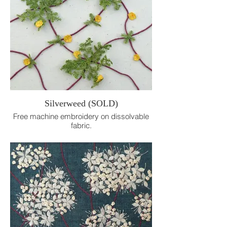
Silverweed (SOLD)
Free machine embroidery on dissolvable
fabric.
20cm x 20cm.