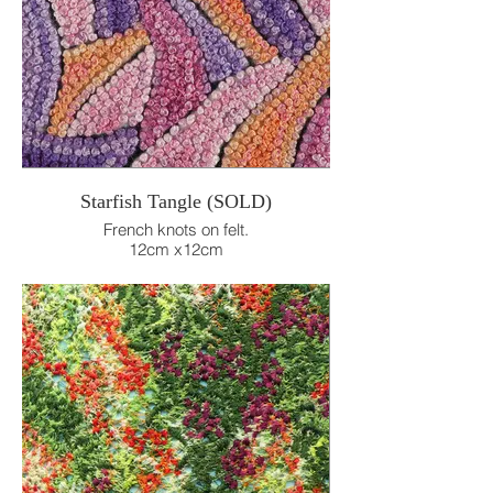
Starfish Tangle (SOLD)
French knots on felt.
12cm x12cm