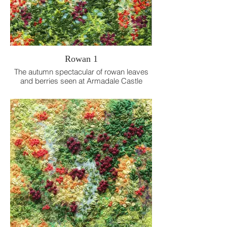
Rowan 1
The autumn spectacular of rowan leaves
and berries seen at Armadale Castle
Gardens.
Free machine embroidery on dissolvable
fabric.
12 x 12 cm.