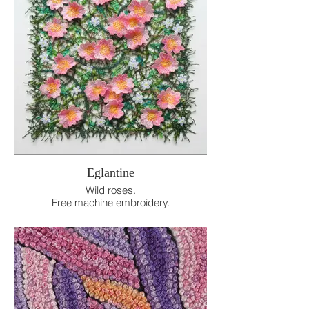
Eglantine
Wild roses.
Free machine embroidery.
18cm x 18cm.