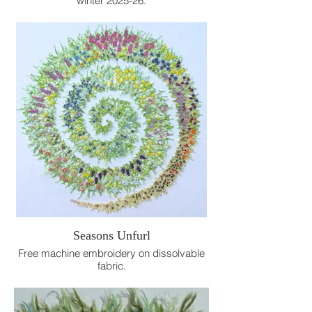
winter 2025-26.
22cm x 24cm.
Seasons Unfurl
Free machine embroidery on dissolvable
fabric.
24cm x 24cm