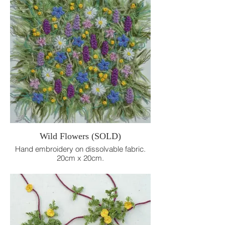
Wild Flowers (SOLD)
Hand embroidery on dissolvable fabric.
20cm x 20cm.