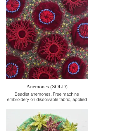
Anemones (SOLD)
Beadlet anemones. Free machine
embroidery on dissolvable fabric, applied
velvet and beads, hand embroidery.
16cm x 16cm