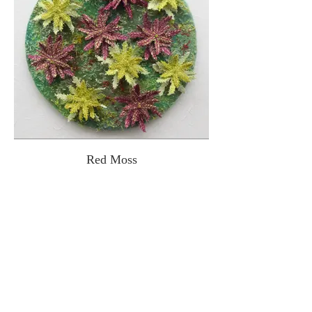
Red Moss
Inspired by Sphagnum moss. Free
machine embroidery on dissolvable fabric,
embellished hand-dyed velvet
background. 16cm diameter.