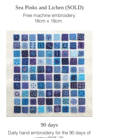
Sea Pinks and Lichen (SOLD)
Free machine embroidery.
18cm x 18cm.
90 days
Daily hand embroidery for the 90 days of