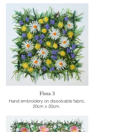
dissolvable fabric.
10cm x 10cm
Flora 3
Hand embroidery on dissolvable fabric.
20cm x 20cm.