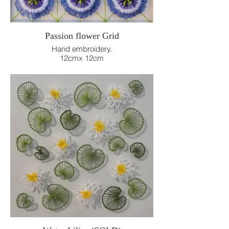
Passion flower Grid
Hand embroidery.
12cmx 12cm