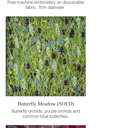
Free machine embroidery on dissolvable
fabric. 7cm diameter.
Butterfly Meadow (SOLD)
Butterfly orchids, purple orchids and
common blue butterflies.
Free machine embroidery on dissolvable
fabric. 12 x 12 cm.