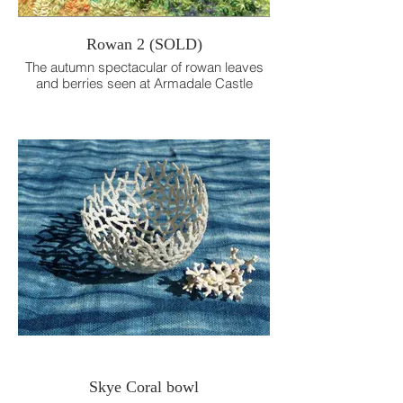
Rowan 2 (SOLD)
The autumn spectacular of rowan leaves
and berries seen at Armadale Castle
Gardens.
Hand embroidery.
14.5cm x 14.5cm
Skye Coral bowl